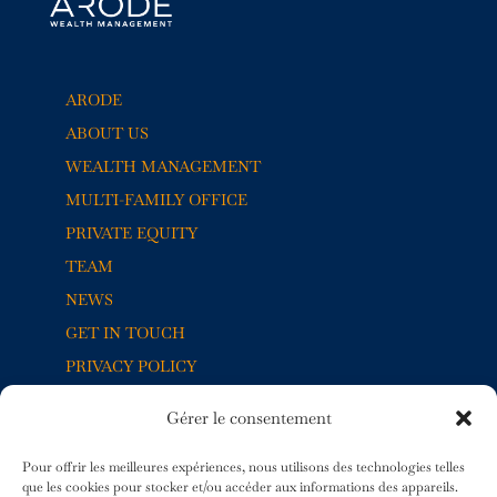
ARODE
ABOUT US
WEALTH MANAGEMENT
MULTI-FAMILY OFFICE
PRIVATE EQUITY
TEAM
NEWS
GET IN TOUCH
PRIVACY POLICY
Gérer le consentement
5, RUE JACQUES-BALMAT
1204 GENÈVE
Pour offrir les meilleures expériences, nous utilisons des technologies telles
SUISSE
que les cookies pour stocker et/ou accéder aux informations des appareils.