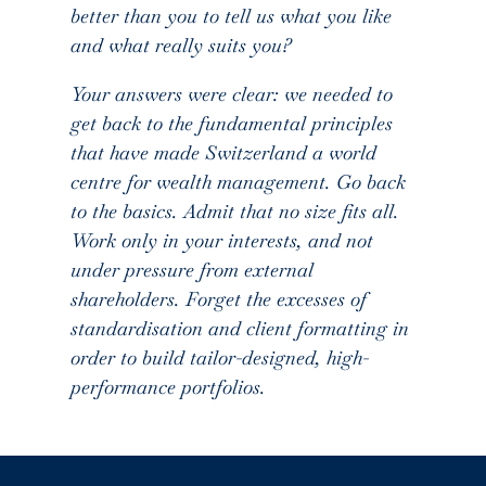
better than you to tell us what you like
and what really suits you?
Your answers were clear: we needed to
get back to the fundamental principles
that have made Switzerland a world
centre for wealth management. Go back
to the basics. Admit that no size fits all.
Work only in your interests, and not
under pressure from external
shareholders. Forget the excesses of
standardisation and client formatting in
order to build tailor-designed, high-
performance portfolios.