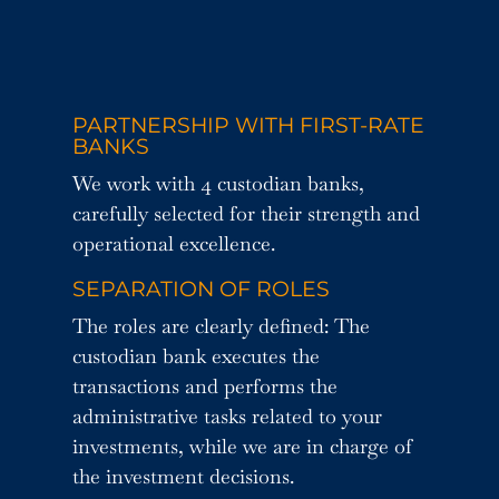
PARTNERSHIP WITH FIRST-RATE
BANKS
We work with 4 custodian banks,
carefully selected for their strength and
operational excellence.
SEPARATION OF ROLES
The roles are clearly defined: The
custodian bank executes the
transactions and performs the
administrative tasks related to your
investments, while we are in charge of
the investment decisions.