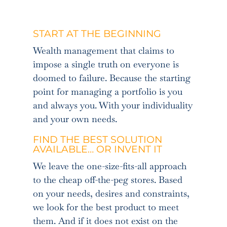
START AT THE BEGINNING
Wealth management that claims to
impose a single truth on everyone is
doomed to failure. Because the starting
point for managing a portfolio is you
and always you. With your individuality
and your own needs.
FIND THE BEST SOLUTION
AVAILABLE… OR INVENT IT
We leave the one-size-fits-all approach
to the cheap off-the-peg stores. Based
on your needs, desires and constraints,
we look for the best product to meet
them. And if it does not exist on the