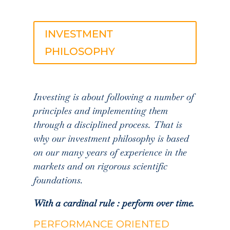
INVESTMENT
PHILOSOPHY
Investing is about following a number of
principles and implementing them
through a disciplined process. That is
why our investment philosophy is based
on our many years of experience in the
markets and on rigorous scientific
foundations.
With a cardinal rule : perform over time.
PERFORMANCE ORIENTED