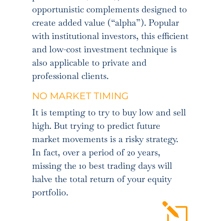
opportunistic complements designed to
create added value (“alpha”). Popular
with institutional investors, this efficient
and low-cost investment technique is
also applicable to private and
professional clients.
NO MARKET TIMING
It is tempting to try to buy low and sell
high. But trying to predict future
market movements is a risky strategy.
In fact, over a period of 20 years,
missing the 10 best trading days will
halve the total return of your equity
portfolio.