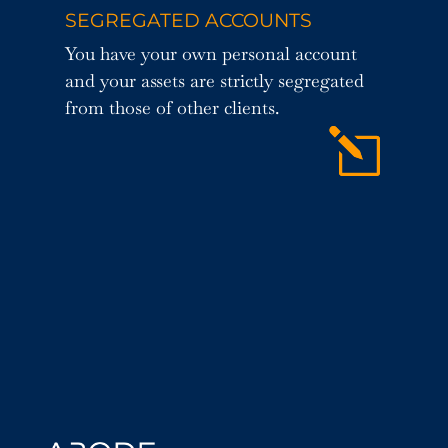
SEGREGATED ACCOUNTS
You have your own personal account
and your assets are strictly segregated
from those of other clients.