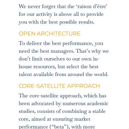
We never forget that the ‘raison d’être’
for our activity is above all to provide
you with the best possible results.
OPEN ARCHITECTURE
To deliver the best performance, you
need the best managers. That’s why we
don’t limit ourselves to our own in-
house resources, but select the best
talent available from around the world.
CORE-SATELLITE APPROACH
The core-satellite approach, which has
been advocated by numerous academic
studies, consists of combining a stable
core, aimed at ensuring market
performance (“beta”), with more