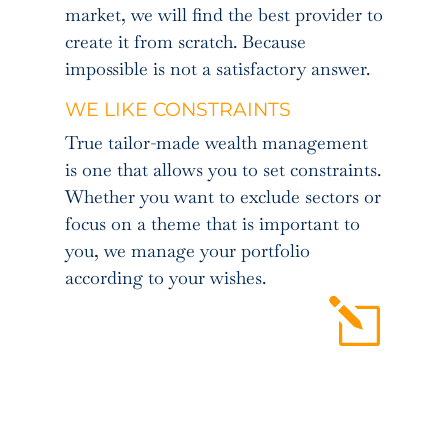
market, we will find the best provider to
create it from scratch. Because
impossible is not a satisfactory answer.
WE LIKE CONSTRAINTS
True tailor-made wealth management
is one that allows you to set constraints.
Whether you want to exclude sectors or
focus on a theme that is important to
you, we manage your portfolio
according to your wishes.