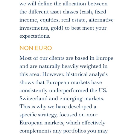
we will define the allocation between
the different asset classes (cash, fixed
income, equities, real estate, alternative
investments, gold) to best meet your
expectations.
NON EURO
Most of our clients are based in Europe
and are naturally heavily weighted in
this area. However, historical analysis
shows that European markets have
consistently underperformed the US,
Switzerland and emerging markets.
This is why we have developed a
specific strategy, focused on non-
European markets, which effectively
complements any portfolios you may