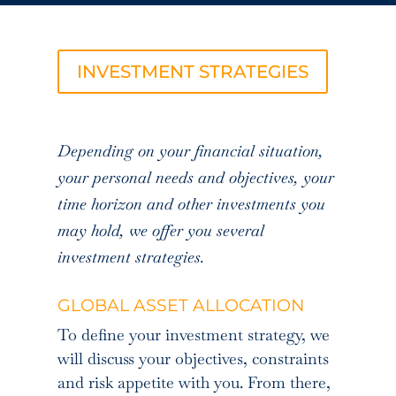
INVESTMENT STRATEGIES
Depending on your financial situation,
your personal needs and objectives, your
time horizon and other investments you
may hold, we offer you several
investment strategies.
GLOBAL ASSET ALLOCATION
To define your investment strategy, we
will discuss your objectives, constraints
and risk appetite with you. From there,