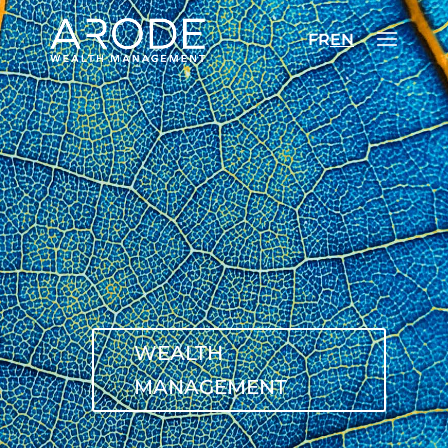
FR
EN
WEALTH
MANAGEMENT