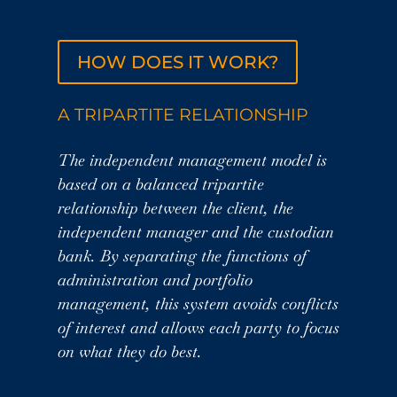
HOW DOES IT WORK?
A TRIPARTITE RELATIONSHIP
The independent management model is
based on a balanced tripartite
relationship between the client, the
independent manager and the custodian
bank. By separating the functions of
administration and portfolio
management, this system avoids conflicts
of interest and allows each party to focus
on what they do best.