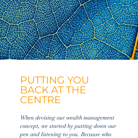
PUTTING YOU
BACK AT THE
CENTRE
When devising our wealth management
concept, we started by putting down our
pen and listening to you. Because who