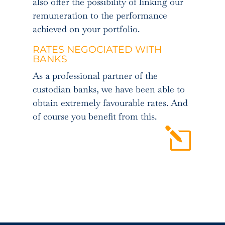
also offer the possibility of linking our
remuneration to the performance
achieved on your portfolio.
RATES NEGOCIATED WITH
BANKS
As a professional partner of the
custodian banks, we have been able to
obtain extremely favourable rates. And
of course you benefit from this.