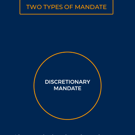
TWO TYPES OF MANDATE