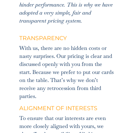
hinder performance. This is why we have
adopted a very simple, fair and
transparent pricing system.
TRANSPARENCY
With us, there are no hidden costs or
nasty surprises. Our pricing is clear and
discussed openly with you from the
start. Because we prefer to put our cards
on the table. That’s why we don’t
receive any retrocession from third
parties.
ALIGNMENT OF INTERESTS
To ensure that our interests are even
more closely aligned with yours, we