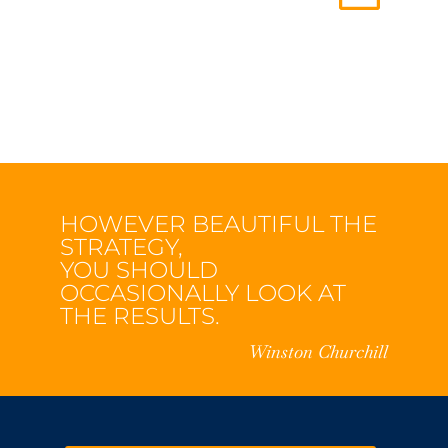
HOWEVER BEAUTIFUL THE
STRATEGY,
YOU SHOULD
OCCASIONALLY LOOK AT
THE RESULTS.
Winston Churchill