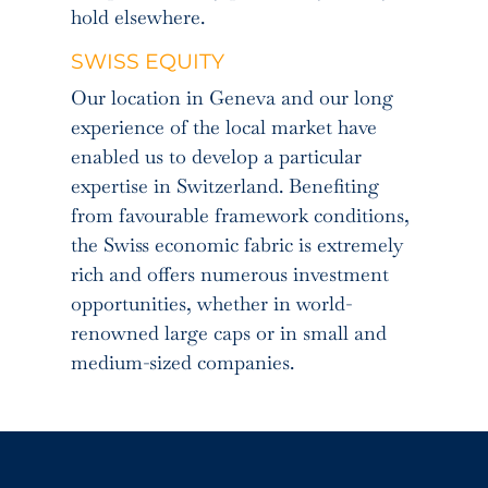
hold elsewhere.
SWISS EQUITY
Our location in Geneva and our long
experience of the local market have
enabled us to develop a particular
expertise in Switzerland. Benefiting
from favourable framework conditions,
the Swiss economic fabric is extremely
rich and offers numerous investment
opportunities, whether in world-
renowned large caps or in small and
medium-sized companies.