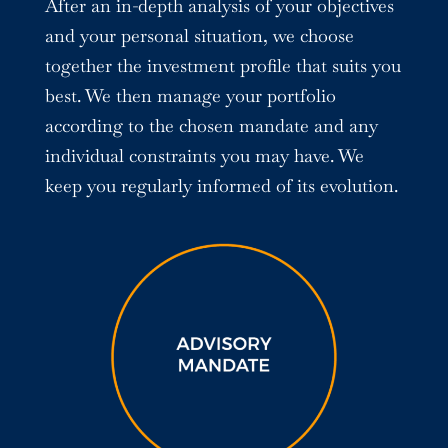
After an in-depth analysis of your objectives
and your personal situation, we choose
together the investment profile that suits you
best. We then manage your portfolio
according to the chosen mandate and any
individual constraints you may have. We
keep you regularly informed of its evolution.