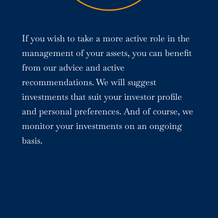
If you wish to take a more active role in the
management of your assets, you can benefit
from our advice and active
recommendations. We will suggest
investments that suit your investor profile
and personal preferences. And of course, we
monitor your investments on an ongoing
basis.