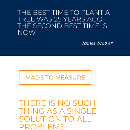
THE BEST TIME TO PLANT A
TREE WAS 25 YEARS AGO.
THE SECOND BEST TIME IS
NOW.
James Stower
MADE TO MEASURE
THERE IS NO SUCH
THING AS A SINGLE
SOLUTION TO ALL
PROBLEMS.