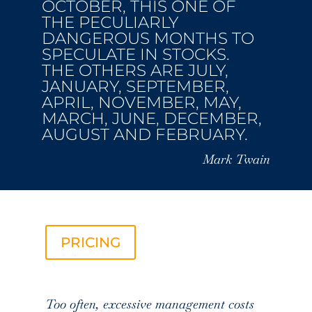
OCTOBER, THIS ONE OF
THE PECULIARLY
DANGEROUS MONTHS TO
SPECULATE IN STOCKS.
THE OTHERS ARE JULY,
JANUARY, SEPTEMBER,
APRIL, NOVEMBER, MAY,
MARCH, JUNE, DECEMBER,
AUGUST AND FEBRUARY.
Mark Twain
PRICING
Too often, excessive management costs